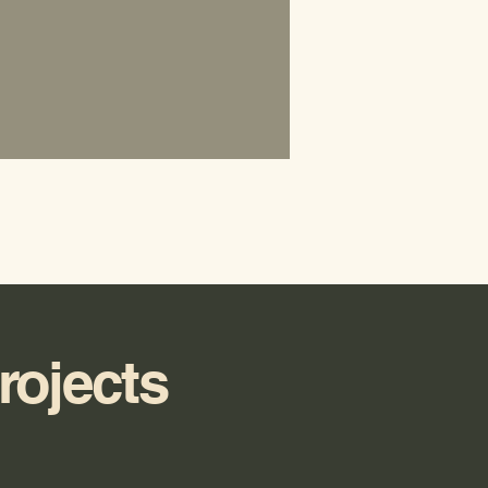
rojects