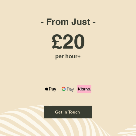
- From Just -
£20
per hour+
Get in Touch