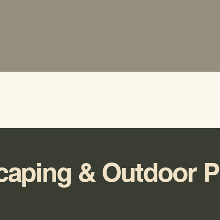
aping & Outdoor P