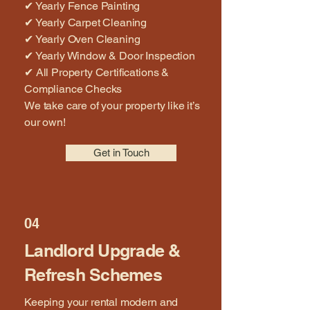
✔ Yearly Fence Painting
✔ Yearly Carpet Cleaning
✔ Yearly Oven Cleaning
✔ Yearly Window & Door Inspection
✔ All Property Certifications &
Compliance Checks
We take care of your property like it’s
our own!
Get in Touch
04
Landlord Upgrade &
Refresh Schemes
Keeping your rental modern and