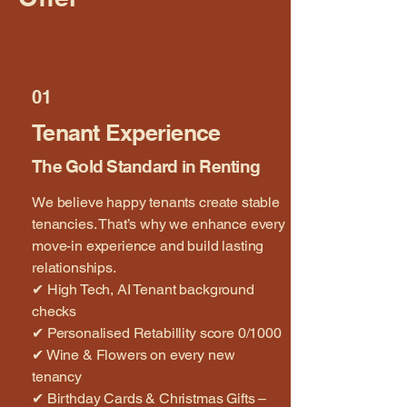
01
Tenant Experience
The Gold Standard in Renting
We believe happy tenants create stable
tenancies. That’s why we enhance every
move-in experience and build lasting
relationships.
✔ High Tech, AI Tenant background
checks
✔ Personalised Retabillity score 0/1000
✔ Wine & Flowers on every new
tenancy
✔ Birthday Cards & Christmas Gifts –