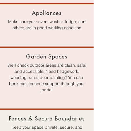
Appliances
Make sure your oven, washer, fridge, and
others are in good working condition
Garden Spaces
We’ll check outdoor areas are clean, safe,
and accessible. Need hedgework,
weeding, or outdoor painting? You can
book maintenance support through your
portal
Fences & Secure Boundaries
Keep your space private, secure, and