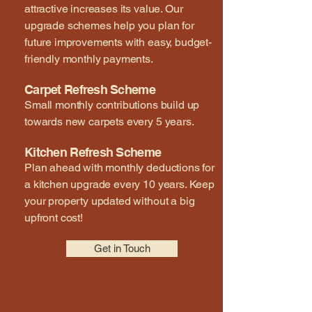
attractive increases its value. Our
upgrade schemes help you plan for
future improvements with easy, budget-
friendly monthly payments.
Carpet Refresh Scheme
Small monthly contributions build up
towards new carpets every 5 years.
Kitchen Refresh Scheme
Plan ahead with monthly deductions for
a kitchen upgrade every 10 years. Keep
your property updated without a big
upfront cost!
Get in Touch