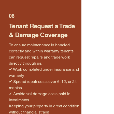
06
Tenant Request a Trade
& Damage Coverage
To ensure maintenance is handled
correctly and within warranty, tenants
can request repairs and trade work
directly through us.
✔ Work completed under insurance and
warranty
✔ Spread repair costs over 6, 12, or 24
months
✔ Accidental damage costs paid in
instalments
Keeping your property in great condition
without financial strain!