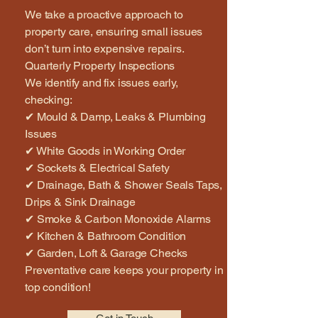
We take a proactive approach to
property care, ensuring small issues
don’t turn into expensive repairs.
Quarterly Property Inspections
We identify and fix issues early,
checking:
✔ Mould & Damp, Leaks & Plumbing
Issues
✔ White Goods in Working Order
✔ Sockets & Electrical Safety
✔ Drainage, Bath & Shower Seals Taps,
Drips & Sink Drainage
✔ Smoke & Carbon Monoxide Alarms
✔ Kitchen & Bathroom Condition
✔ Garden, Loft & Garage Checks
Preventative care keeps your property in
top condition!