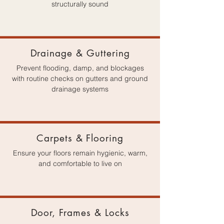
structurally sound
Drainage & Guttering
Prevent flooding, damp, and blockages
with routine checks on gutters and ground
drainage systems
Carpets & Flooring
Ensure your floors remain hygienic, warm,
and comfortable to live on
Door, Frames & Locks