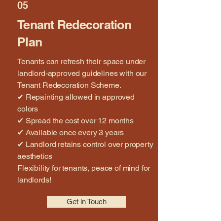
05
Tenant Redecoration
Plan
Tenants can refresh their space under
landlord-approved guidelines with our
Tenant Redecoration Scheme.
✔ Repainting allowed in approved
colors
✔ Spread the cost over 12 months
✔ Available once every 3 years
✔ Landlord retains control over property
aesthetics
Flexibility for tenants, peace of mind for
landlords!
Get in Touch