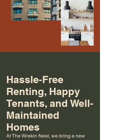
Hassle-Free
Renting, Happy
Tenants, and Well-
Maintained
Homes
At The Wrekin Nest, we bring a new