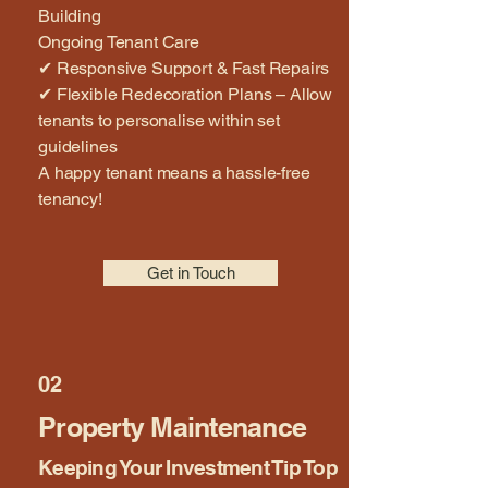
Building
Ongoing Tenant Care
✔ Responsive Support & Fast Repairs
✔ Flexible Redecoration Plans – Allow
tenants to personalise within set
guidelines
A happy tenant means a hassle-free
tenancy!
Get in Touch
02
Property Maintenance
Keeping Your Investment Tip Top