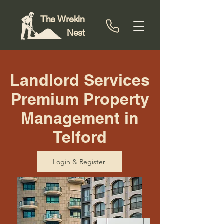
The Wrekin
Nest
Landlord Services
Premium Property
Management in
Telford
Login & Register