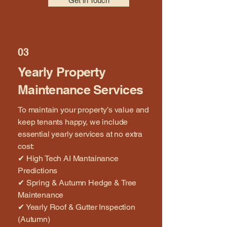
Get in Touch
03
Yearly Property
Maintenance Services
To maintain your property’s value and
keep tenants happy, we include
essential yearly services at no extra
cost:
✔ High Tech AI Mantainance
Predictions
✔ Spring & Autumn Hedge & Tree
Maintenance
✔ Yearly Roof & Gutter Inspection
(Autumn)