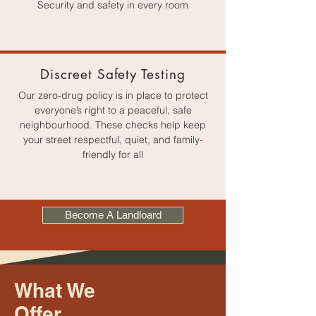
Security and safety in every room
Discreet Safety Testing
Our zero-drug policy is in place to protect
everyone’s right to a peaceful, safe
neighbourhood. These checks help keep
your street respectful, quiet, and family-
friendly for all
Become A Landloard
What We
Offer