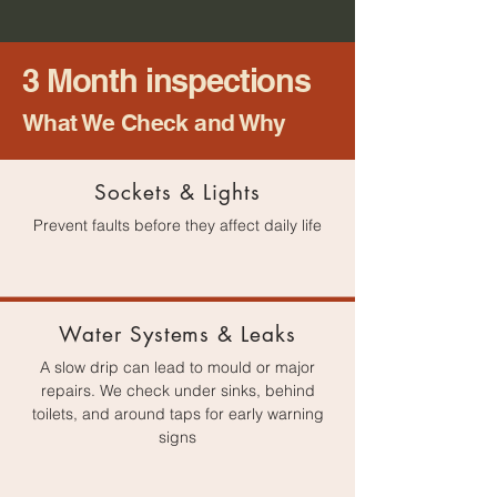
3 Month inspections
What We Check and Why​
Sockets & Lights
Prevent faults before they affect daily life
Water Systems & Leaks
A slow drip can lead to mould or major
repairs. We check under sinks, behind
toilets, and around taps for early warning
signs