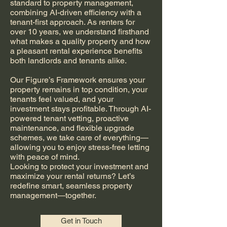
standard to property management,
combining AI-driven efficiency with a
tenant-first approach. As renters for
over 10 years, we understand firsthand
what makes a quality property and how
a pleasant rental experience benefits
both landlords and tenants alike.
Our Figure’s Framework ensures your
property remains in top condition, your
tenants feel valued, and your
investment stays profitable. Through AI-
powered tenant vetting, proactive
maintenance, and flexible upgrade
schemes, we take care of everything—
allowing you to enjoy stress-free letting
with peace of mind.
Looking to protect your investment and
maximize your rental returns? Let’s
redefine smart, seamless property
management—together.
Get in Touch