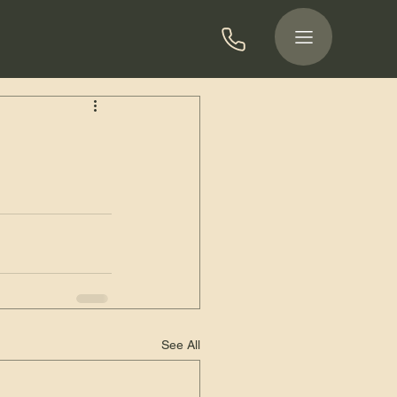
See All