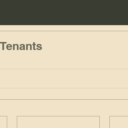
 Tenants