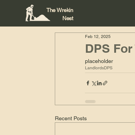
The Wrekin
Nest
Feb 12, 2025
DPS For
placeholder
Landlords
DPS
Recent Posts