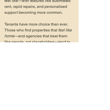
feel like—with features like automated 
rent, rapid repairs, and personalised 
support becoming more common.
Tenants have more choice than ever. 
Those who find properties that 
feel like 
home
—and agencies that treat them 
like people, not placeholders—tend to 
stay longer.
Join Our Landloards
Become a Tenant