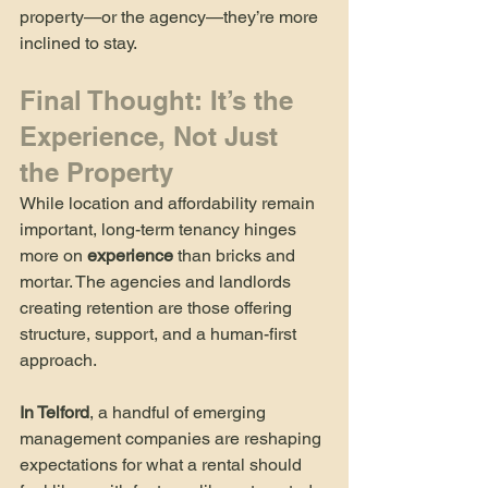
property—or the agency—they’re more 
inclined to stay.
Final Thought: It’s the 
Experience, Not Just 
the Property
While location and affordability remain 
important, long-term tenancy hinges 
more on 
experience
 than bricks and 
mortar. The agencies and landlords 
creating retention are those offering 
structure, support, and a human-first 
approach.
In Telford
, a handful of emerging 
management companies are reshaping 
expectations for what a rental should 