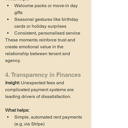
Welcome packs or move-in day 
gifts
Seasonal gestures like birthday 
cards or holiday surprises
Consistent, personalised service
These moments reinforce trust and 
create emotional value in the 
relationship between tenant and 
agency.
4. Transparency in Finances
Insight:
 Unexpected fees and 
complicated payment systems are 
leading drivers of dissatisfaction.
What helps:
Simple, automated rent payments 
(e.g. via Stripe)