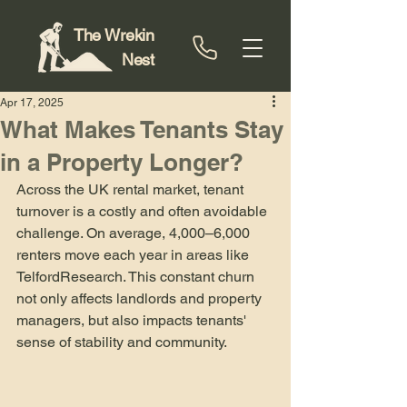
The Wrekin
Nest
Apr 17, 2025
What Makes Tenants Stay
in a Property Longer?
Across the UK rental market, tenant 
turnover is a costly and often avoidable 
challenge. On average, 4,000–6,000 
renters move each year in areas like 
Telford​Research. This constant churn 
not only affects landlords and property 
managers, but also impacts tenants' 
sense of stability and community.