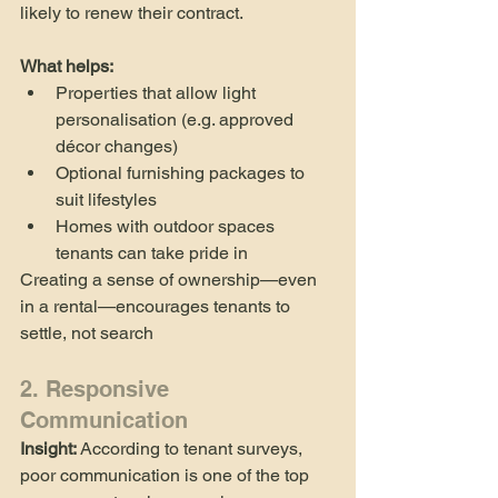
likely to renew their contract.
What helps:
Properties that allow light 
personalisation (e.g. approved 
décor changes)
Optional furnishing packages to 
suit lifestyles
Homes with outdoor spaces 
tenants can take pride in
Creating a sense of ownership—even 
in a rental—encourages tenants to 
settle, not search
2. Responsive 
Communication
Insight:
 According to tenant surveys, 
poor communication is one of the top 