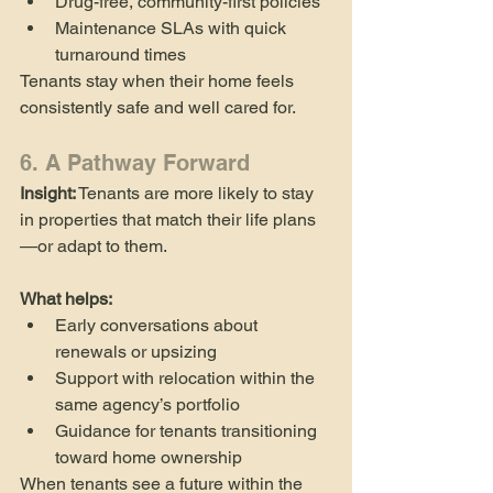
Drug-free, community-first policies
Maintenance SLAs with quick 
turnaround times
Tenants stay when their home feels 
consistently safe and well cared for.
6. A Pathway Forward
Insight:
 Tenants are more likely to stay 
in properties that match their life plans
—or adapt to them.
What helps:
Early conversations about 
renewals or upsizing
Support with relocation within the 
same agency’s portfolio
Guidance for tenants transitioning 
toward home ownership
When tenants see a future within the 