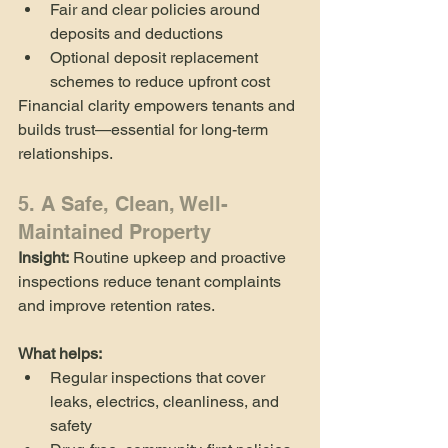
Fair and clear policies around 
deposits and deductions
Optional deposit replacement 
schemes to reduce upfront cost
Financial clarity empowers tenants and 
builds trust—essential for long-term 
relationships.
5. A Safe, Clean, Well-
Maintained Property
Insight:
 Routine upkeep and proactive 
inspections reduce tenant complaints 
and improve retention rates.
What helps:
Regular inspections that cover 
leaks, electrics, cleanliness, and 
safety