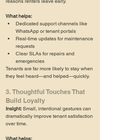
reasons renters leave early.
What helps:
Dedicated support channels like 
WhatsApp or tenant portals
Real-time updates for maintenance 
requests
Clear SLAs for repairs and 
emergencies
Tenants are far more likely to stay when 
they feel heard—and helped—quickly.
3. Thoughtful Touches That 
Build Loyalty
Insight:
 Small, intentional gestures can 
dramatically improve tenant satisfaction 
over time.
What helps: