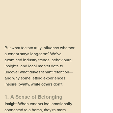
But what factors truly influence whether 
a tenant stays long-term? We’ve 
examined industry trends, behavioural 
insights, and local market data to 
uncover what drives tenant retention—
and why some letting experiences 
inspire loyalty, while others don’t.
1. A Sense of Belonging
Insight:
 When tenants feel emotionally 
connected to a home, they’re more 