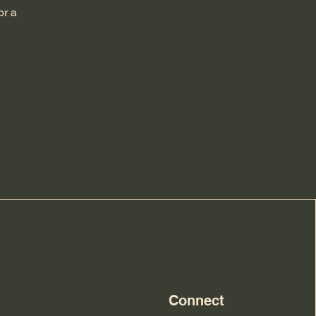
or a
Connect