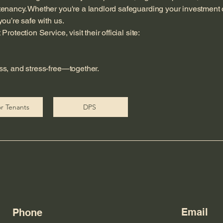
tenancy. Whether you're a landlord safeguarding your investment 
ou’re safe with us.
otection Service, visit their official site:
ss, and stress-free—together.
r Tenants
DPS
Email
Phone