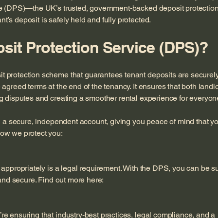
ce (DPS)—the UK’s trusted, government-backed deposit protectio
’s deposit is safely held and fully protected.
sit Protection Service (DPS)?
 protection scheme that guarantees tenant deposits are securel
agreed terms at the end of the tenancy. It ensures that both landl
g disputes and creating a smoother rental experience for everyon
in a secure, independent account, giving you peace of mind that y
ow we protect you:
 appropriately is a legal requirement. With the DPS, you can be s
 and secure. Find out more here:
e ensuring that industry-best practices, legal compliance, and a