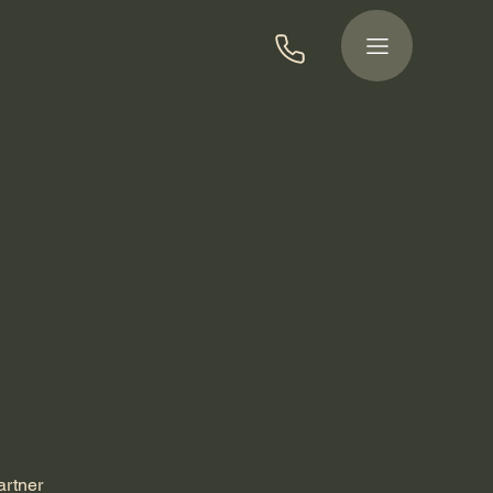
artner