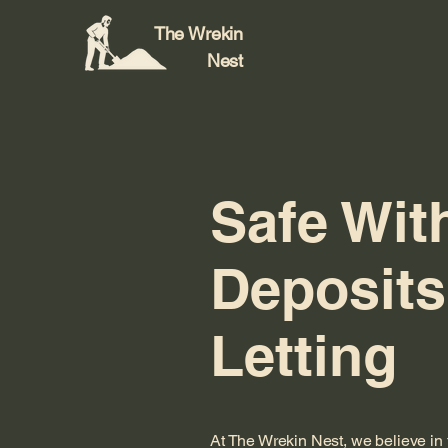
The Wrekin
Nest
Safe Wit
Deposits
Letting
At The Wrekin Nest, we believe in 