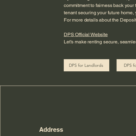
commitment to fairness back your 
tenant securing your future home, y
For more details about the Deposit Pr
DPS Official Website
Let’s make renting secure, seamle
DPS for Landlords
DPS fo
Address