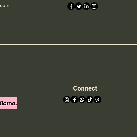
.com
Connect