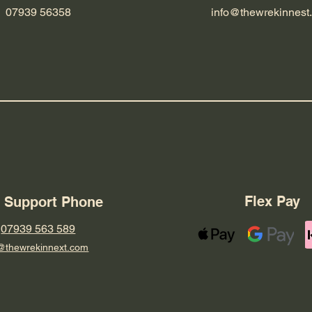
07939 56358
info@thewrekinnest
Flex Pay
7 Support Phone
07939 563 589
@thewrekinnext.com