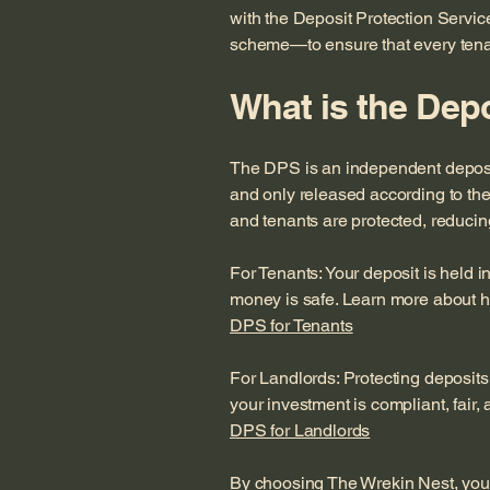
with the Deposit Protection Servi
scheme—to ensure that every tenant
What is the Depo
The DPS is an independent deposit
and only released according to the 
and tenants are protected, reducin
For Tenants: Your deposit is held 
money is safe. Learn more about h
DPS for Tenants
For Landlords: Protecting deposits
your investment is compliant, fair,
DPS for Landlords
By choosing The Wrekin Nest, you’r