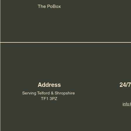
The PoBox
Address
24/
Serving Telford & Shropshire
TF1 3PZ
info