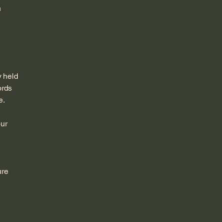
n
y held
ords
e.
our
ure