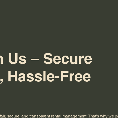
h Us – Secure
, Hassle-Free
fair, secure, and transparent rental management. That’s why we p