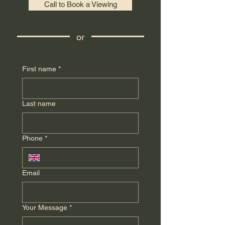
Call to Book a Viewing
or
First name
*
Last name
Phone
*
Email
Your Message
*