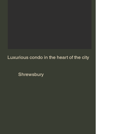
Luxurious condo in the heart of the city
Shrewsbury