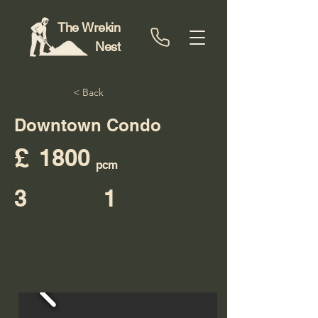
The Wrekin
Nest
< Back
Downtown Condo
£
1800
pcm
3
1